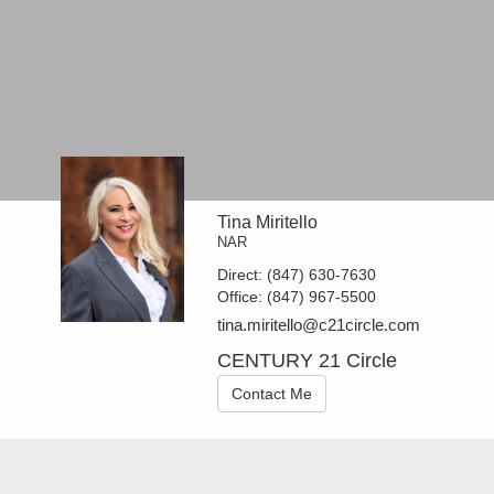
Tina Miritello
NAR
Direct:
(847) 630-7630
Office:
(847) 967-5500
tina.miritello@c21circle.com
CENTURY 21 Circle
Contact Me