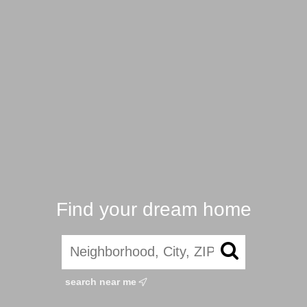
Find your dream home
search near me