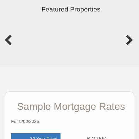
Featured Properties
Sample Mortgage Rates
For 8/08/2026
6.375%
30 Year Fixed