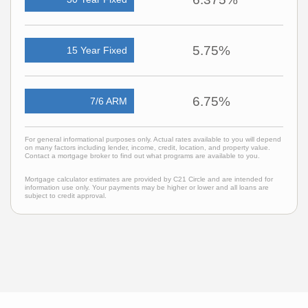
5.75%
15 Year Fixed
6.75%
7/6 ARM
For general informational purposes only. Actual rates available to you will depend
on many factors including lender, income, credit, location, and property value.
Contact a mortgage broker to find out what programs are available to you.
Mortgage calculator estimates are provided by C21 Circle and are intended for
information use only. Your payments may be higher or lower and all loans are
subject to credit approval.