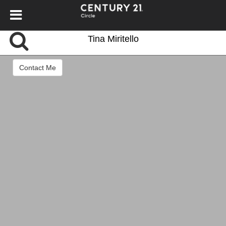
Tina Miritello
Contact Me